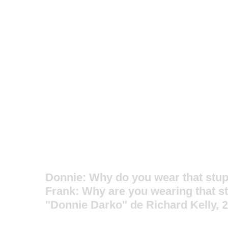
Donnie: Why do you wear that stup
Frank: Why are you wearing that s
"Donnie Darko" de Richard Kelly, 